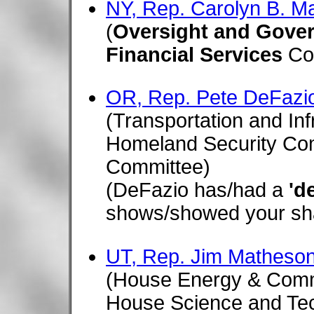
NY, Rep. Carolyn B. M
(
Oversight and Gove
Financial Services
Co
OR, Rep. Pete DeFazi
(Transportation and In
Homeland Security Com
Committee)
(DeFazio has/had a
'd
shows/showed your shar
UT, Rep. Jim Matheson
(House Energy & Com
House Science and Te