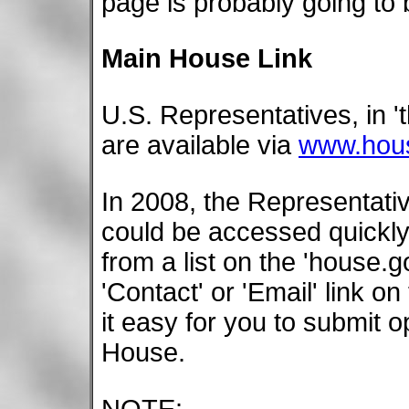
page is probably going to 
Main House Link
U.S. Representatives, in 
are available via
www.hou
In 2008, the Representati
could be accessed quickl
from a list on the 'house.
'Contact' or 'Email' link o
it easy for you to submit 
House.
NOTE: