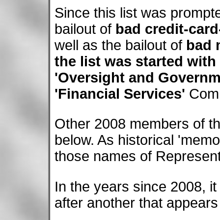
Since this list was prompt
bailout of
bad credit-card
well as the bailout of
bad 
the list was started with
'Oversight and Governm
'Financial Services'
Comm
Other 2008 members of th
below. As historical 'memo
those names of Representa
In the years since 2008, i
after another that appears