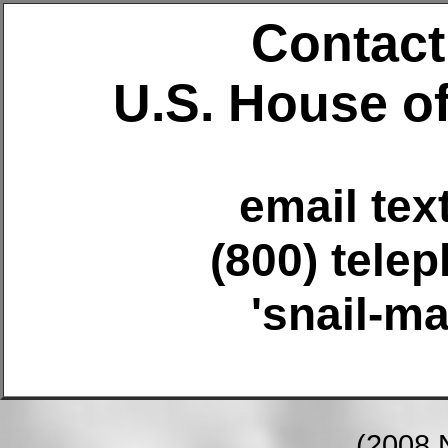
Contact 
U.S. House o
email tex
(800) tele
'snail-ma
(2008 