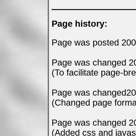
Page history:
Page was posted 200
Page was changed 20
(To facilitate page-bre
Page was changed20
(Changed page format 
Page was changed 20
(Added css and javascr