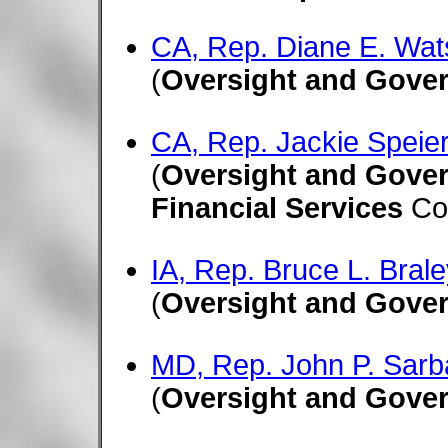
CA, Rep. Diane E. Wat
(
Oversight and Gove
CA, Rep. Jackie Speier
(
Oversight and Gove
Financial Services
Co
IA, Rep. Bruce L. Brale
(
Oversight and Gove
MD, Rep. John P. Sarb
(
Oversight and Gove