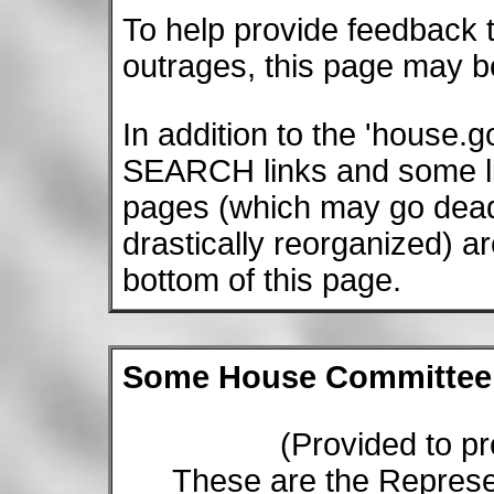
To help provide feedback 
outrages, this page may b
In addition to the 'house
SEARCH links and some li
pages (which may go dead 
drastically reorganized) a
bottom of this page.
Some House Committee c
(Provided to pre
These are the Represe