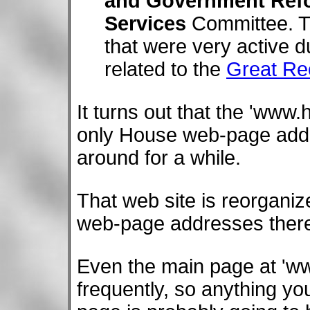
and Government Ref
Services
Committee. T
that were very active 
related to the
Great Re
It turns out that the 'www
only House web-page addr
around for a while.
That web site is reorganiz
web-page addresses there
Even the main page at 'ww
frequently, so anything yo