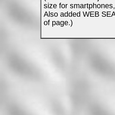
size for smartphones, 
Also added WEB SEA
of page.)