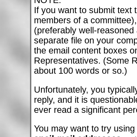
If you want to submit text
members of a committee), 
(preferably well-reasoned 
separate file on your comp
the email content boxes on
Representatives. (Some Re
about 100 words or so.)
Unfortunately, you typica
reply, and it is questiona
ever read a significant per
You may want to try using t