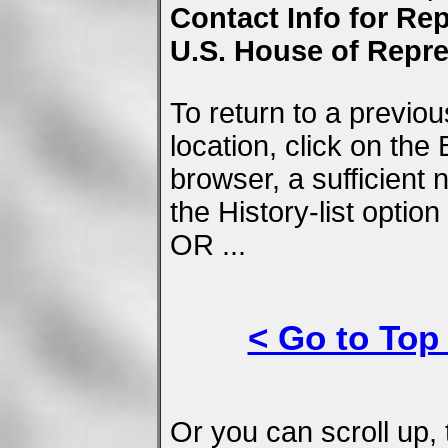
Contact Info for Rep
U.S. House of Repre
To return to a previo
location, click on the
browser, a sufficient
the History-list optio
OR ...
< Go to Top
Or you can scroll up, 