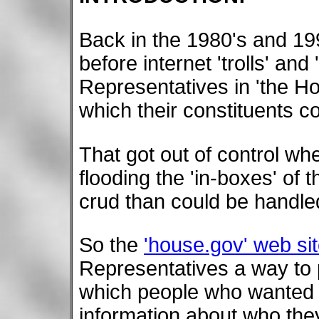
Back in the 1980's and 199
before internet 'trolls' an
Representatives in 'the H
which their constituents 
That got out of control w
flooding the 'in-boxes' of
crud than could be handl
So the
'house.gov' web si
Representatives a way to 
which people who wanted 
information about who the