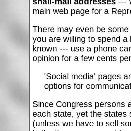
snail-mail addresses
--- 
main web page for a Repr
There may even be some to
you are willing to spend a
known --- use a phone card
opinion for a few cents pe
'Social media' pages a
options for communicat
Since Congress persons an
each state, yet the states
(unless we have to sell so