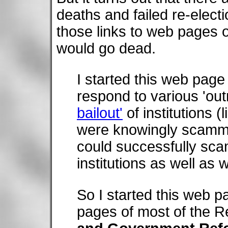
deaths and failed re-electi
those links to web pages o
would go dead.
I started this web page
respond to various 'out
bailout'
of institutions (
were knowingly scammi
could successfully scam 
institutions as well as 
So I started this web pa
pages of most of the R