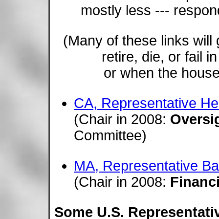
mostly less --- respo
(Many of these links wil
retire, die, or fail
or when the house.
CA, Representative H
(Chair in 2008:
Oversi
Committee)
MA, Representative Ba
(Chair in 2008:
Financi
Some U.S. Representative