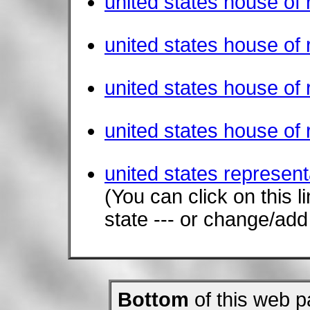
united states house of
united states house of
united states house of
united states house of 
united states represent
(You can click on this 
state --- or change/ad
Bottom
of this web p