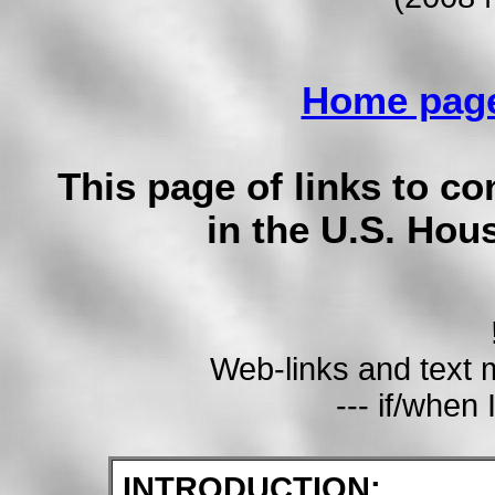
Home pag
This page of links to co
in the U.S. Hou
Web-links and text
--- if/when 
INTRODUCTION: