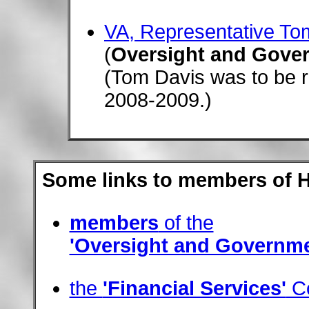
VA, Representative To
(
Oversight and Gove
(Tom Davis was to be r
2008-2009.)
Some links to members of 
members
of the
'Oversight and Governm
the
'Financial Services'
Co