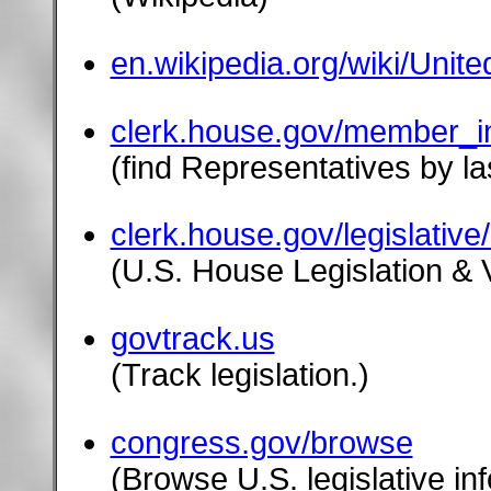
en.wikipedia.org/wiki/Uni
clerk.house.gov/member_in
(find Representatives by la
clerk.house.gov/legislative
(U.S. House Legislation & 
govtrack.us
(Track legislation.)
congress.gov/browse
(Browse U.S. legislative in