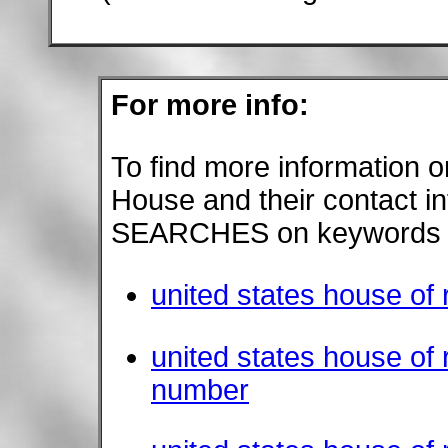
For more info:
To find more information o
House and their contact i
SEARCHES on keywords s
united states house of 
united states house of
number