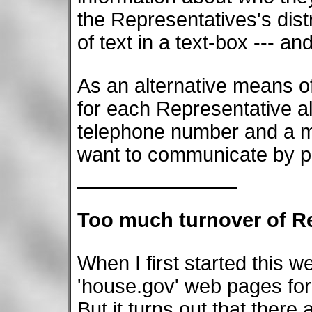
the Representatives's distr
of text in a text-box --- an
As an alternative means 
for each Representative al
telephone number and a ma
want to communicate by ph
Too much turnover of R
When I first started this w
'house.gov' web pages for
But it turns out that ther