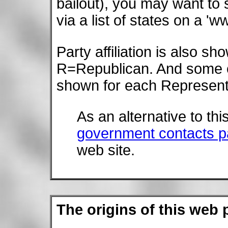
bailout), you may want to
via a list of states on a 
Party affiliation is also 
R=Republican. And some
shown for each Represent
As an alternative to th
government contacts 
web site.
The origins of this web