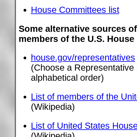
House Committees list
Some alternative sources of
members of the U.S. House 
house.gov/representatives
(Choose a Representative b
alphabetical order)
List of members of the Uni
(Wikipedia)
List of United States Hous
(Wikipedia)